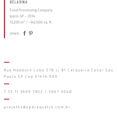
BELARINA
Food Processing Company
Iperó-SP – 2014
13,200 m² / ~142,000 sq. ft.
share:
Rua Haddock Lobo 578 cj 81 Cerqueira Cesar São
Paulo SP Cep 01414 900
T 55 11 3666 7852 / 3667 3048
projetos@operaquatro.com.br