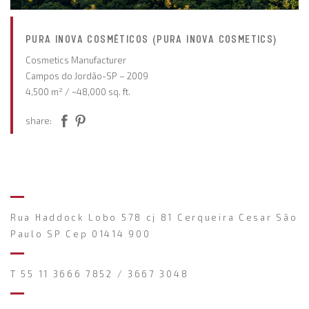
PURA INOVA COSMÉTICOS (PURA INOVA COSMETICS)
Cosmetics Manufacturer
Campos do Jordão-SP – 2009
4,500 m² / ~48,000 sq. ft.
share:
Rua Haddock Lobo 578 cj 81 Cerqueira Cesar São
Paulo SP Cep 01414 900
T 55 11 3666 7852 / 3667 3048